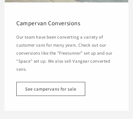
Campervan Conversions
Our team have been converting a variety of
customer vans for many years. Check out our
conversions like the "Freerunner" set up and our
"Space" set up. We also sell Vangear converted
vans.
See campervans for sale