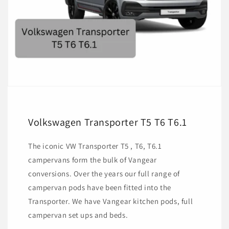
Volkswagen Transporter T5 T6 T6.1
The iconic VW Transporter T5 , T6, T6.1
campervans form the bulk of Vangear
conversions. Over the years our full range of
campervan pods have been fitted into the
Transporter. We have Vangear kitchen pods, full
campervan set ups and beds.