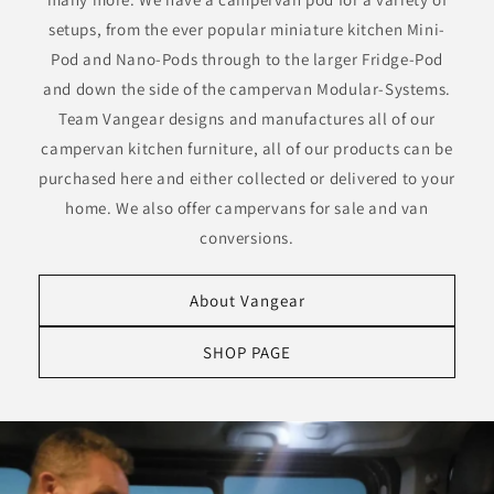
setups, from the ever popular miniature kitchen Mini-
Pod and Nano-Pods through to the larger Fridge-Pod
and down the side of the campervan Modular-Systems.
Team Vangear designs and manufactures all of our
campervan kitchen furniture, all of our products can be
purchased here and either collected or delivered to your
home. We also offer campervans for sale and van
conversions.
About Vangear
SHOP PAGE