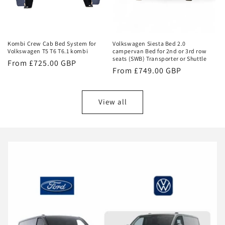
Kombi Crew Cab Bed System for
Volkswagen Siesta Bed 2.0
Volkswagen T5 T6 T6.1 kombi
campervan Bed for 2nd or 3rd row
seats (SWB) Transporter or Shuttle
Regular
From £725.00 GBP
Regular
From £749.00 GBP
price
price
View all