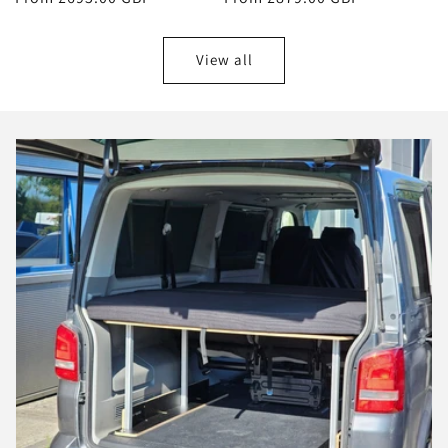
price
price
View all