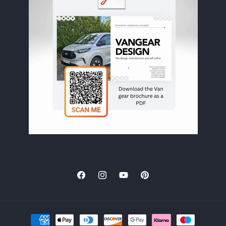
clearly been
designed by
people who
actually
understand van
life properly.
Great 'boot
room' area
accessed via side
doors. The slide-
out kitchen at
the rear is one
of my favourite
parts of the
build. It’s
incredibly
practical and
Facebook
Instagram
YouTube
Pinterest
makes cooking
outside the van
really enjoyable
and easy. The
Payment
electric tap is a