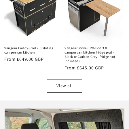
Vangear Caddy-Pod 2.0 sliding
Vangear stove CRX-Pod 3.0
campervan kitchen
campervan kitchen fridge pod -
Black or Carbon Grey (fridge not
Regular
From £649.00 GBP
included)
price
Regular
From £645.00 GBP
price
View all