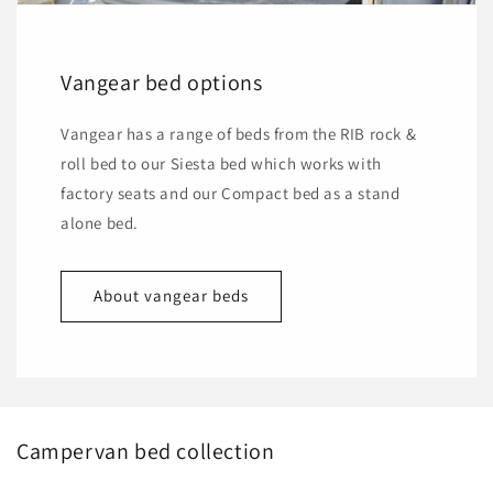
Vangear bed options
Vangear has a range of beds from the RIB rock &
roll bed to our Siesta bed which works with
factory seats and our Compact bed as a stand
alone bed.
About vangear beds
Campervan bed collection