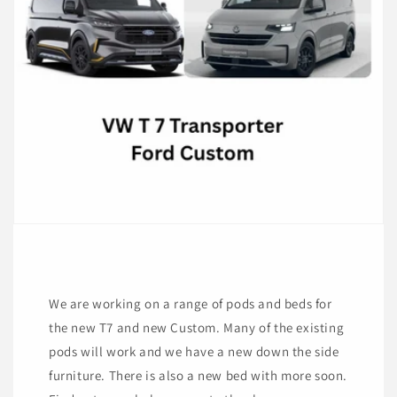
We are working on a range of pods and beds for
the new T7 and new Custom. Many of the existing
pods will work and we have a new down the side
furniture. There is also a new bed with more soon.