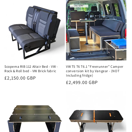
Scopema RIB 112 Altair Bed - VW -
VW T5 T6 T6.1 "Freerunner" Camper
Rock & Roll bed - VW Brick fabric
conversion kit by Vangear - (NOT
Including fridge)
Regular
£2,150.00 GBP
Regular
£2,499.00 GBP
price
price