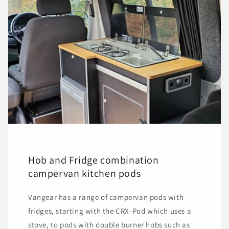
Hob and Fridge combination
campervan kitchen pods
Vangear has a range of campervan pods with
fridges, starting with the CRX-Pod which uses a
stove, to pods with double burner hobs such as