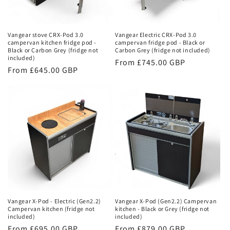
Vangear stove CRX-Pod 3.0
Vangear Electric CRX-Pod 3.0
campervan kitchen fridge pod -
campervan fridge pod - Black or
Black or Carbon Grey (fridge not
Carbon Grey (fridge not included)
included)
Regular
From £745.00 GBP
Regular
From £645.00 GBP
price
price
Vangear X-Pod - Electric (Gen2.2)
Vangear X-Pod (Gen2.2) Campervan
Campervan kitchen (fridge not
kitchen - Black or Grey (fridge not
included)
included)
Regular
From £695.00 GBP
Regular
From £879.00 GBP