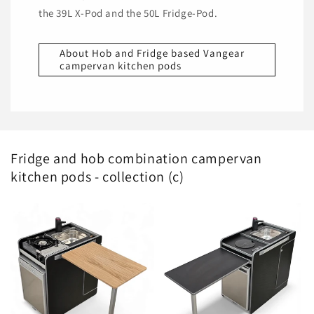
the 39L X-Pod and the 50L Fridge-Pod.
About Hob and Fridge based Vangear
campervan kitchen pods
Fridge and hob combination campervan
kitchen pods - collection (c)