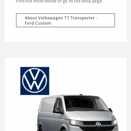
Find out more below or go to the shop page.
About Volkswagen T7 Transporter -
Ford Custom