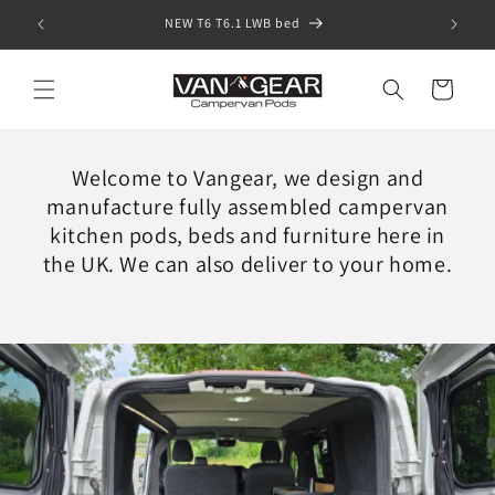
Skip to
SHOP our "IN STOCK" pods
content
Cart
Welcome to Vangear, we design and
manufacture fully assembled campervan
kitchen pods, beds and furniture here in
the UK. We can also deliver to your home.