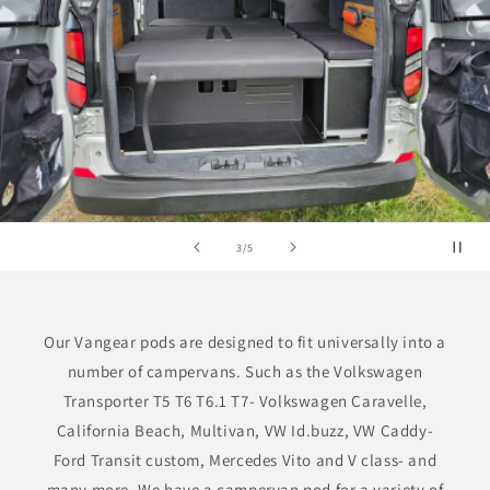
of
3
/
5
Our Vangear pods are designed to fit universally into a
number of campervans. Such as the Volkswagen
Transporter T5 T6 T6.1 T7- Volkswagen Caravelle,
California Beach, Multivan, VW Id.buzz, VW Caddy-
Ford Transit custom, Mercedes Vito and V class- and
many more. We have a campervan pod for a variety of