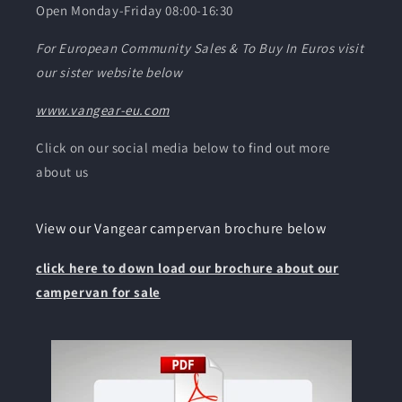
Caddy Maxi I got
Open Monday-Friday 08:00-16:30
from them is not
a huge van, yet
For European Community Sales & To Buy In Euros visit
somehow
our sister website below
Vangear have
managed to
www.vangear-eu.com
create a setup
that genuinely
Click on our social media below to find out more
feels spacious,
about us
practical,
comfortable,
and fully
View our Vangear campervan brochure below
functional for
both travel and
click here to down load our brochure about our
everyday use.
campervan for sale
Nothing feels
like an
afterthought.
Every storage
area, fitting, and
feature has