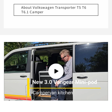
About Volkswagen Transporter T5 T6
T6.1 Camper