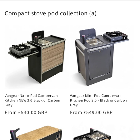
Compact stove pod collection (a)
Vangear Nano-Pod Campervan
Vangear Mini-Pod Campervan
Kitchen NEW 3.0 Black or Carbon
Kitchen Pod 3.0 - Black or Carbon
Grey
Grey
Regular
From £530.00 GBP
Regular
From £549.00 GBP
price
price