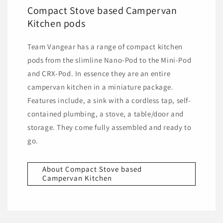
Compact Stove based Campervan
Kitchen pods
Team Vangear has a range of compact kitchen
pods from the slimline Nano-Pod to the Mini-Pod
and CRX-Pod. In essence they are an entire
campervan kitchen in a miniature package.
Features include, a sink with a cordless tap, self-
contained plumbing, a stove, a table/door and
storage. They come fully assembled and ready to
go.
About Compact Stove based
Campervan Kitchen